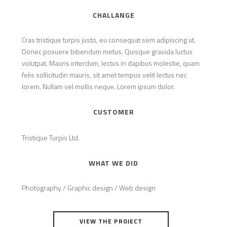
CHALLANGE
Cras tristique turpis justo, eu consequat sem adipiscing ut.
Donec posuere bibendum metus. Quisque gravida luctus
volutpat. Mauris interdum, lectus in dapibus molestie, quam
felis sollicitudin mauris, sit amet tempus velit lectus nec
lorem. Nullam vel mollis neque. Lorem ipsum dolor.
CUSTOMER
Tristique Turpis Ltd.
WHAT WE DID
Photography / Graphic design / Web design
VIEW THE PROJECT