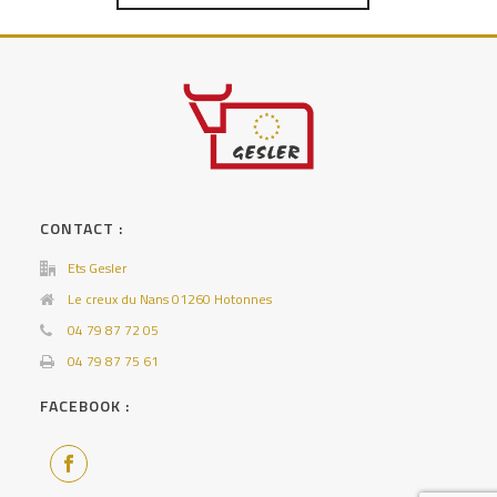
CONTACT :
Ets Gesler
Le creux du Nans 01260 Hotonnes
04 79 87 72 05
04 79 87 75 61
FACEBOOK :